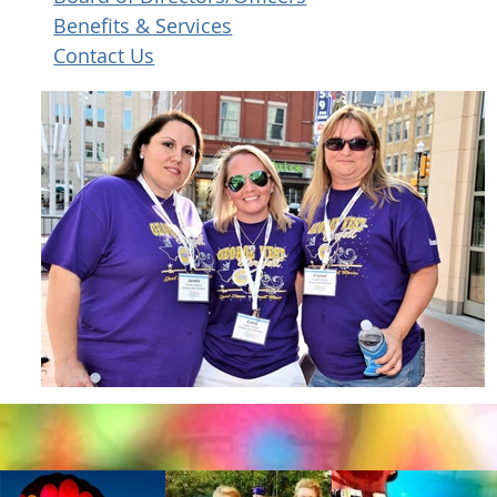
Benefits & Services
Contact Us