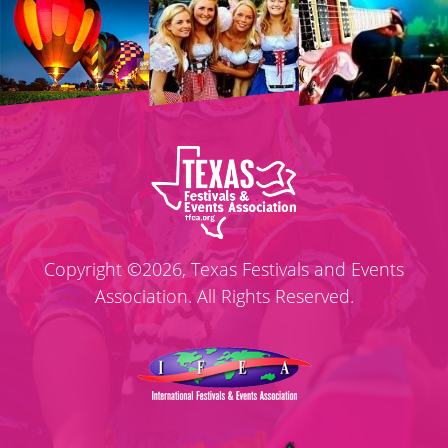
Copyright ©2026, Texas Festivals and Events
Association. All Rights Reserved.