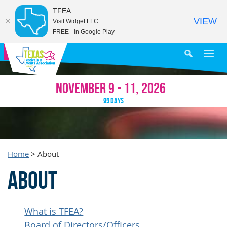
TFEA
VIEW
Visit Widget LLC
FREE - In Google Play
MY AGENDA
NOVEMBER 9 - 11, 2026
95
DAYS
Home
>
About
About
What is TFEA?
Board of Directors/Officers