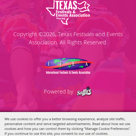
Copyright ©2026, Texas Festivals and Events
Association. All Rights Reserved.
Powered by
We use cookies to offer you a better browsing experience, analyze site traffic,
personalize content and serve targeted advertisements. Read about how we use
cookies and how you can control them by clicking "Manage Cookie Preferences".
If you continue to use this site, you consent to our use of cookies.