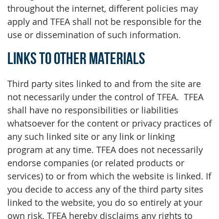
throughout the internet, different policies may
apply and TFEA shall not be responsible for the
use or dissemination of such information.
Links to Other Materials
Third party sites linked to and from the site are
not necessarily under the control of TFEA. TFEA
shall have no responsibilities or liabilities
whatsoever for the content or privacy practices of
any such linked site or any link or linking
program at any time. TFEA does not necessarily
endorse companies (or related products or
services) to or from which the website is linked. If
you decide to access any of the third party sites
linked to the website, you do so entirely at your
own risk. TFEA hereby disclaims any rights to