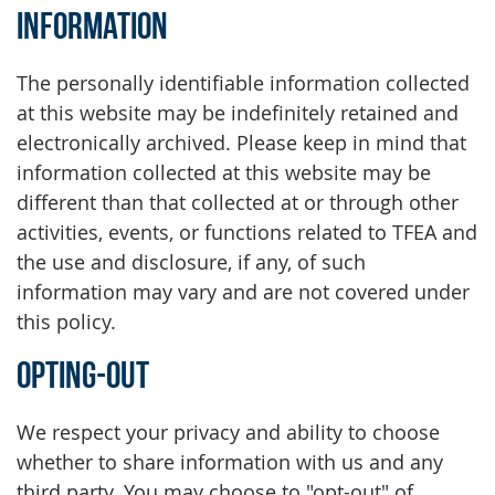
Information
The personally identifiable information collected
at this website may be indefinitely retained and
electronically archived. Please keep in mind that
information collected at this website may be
different than that collected at or through other
activities, events, or functions related to TFEA and
the use and disclosure, if any, of such
information may vary and are not covered under
this policy.
Opting-Out
We respect your privacy and ability to choose
whether to share information with us and any
third party. You may choose to "opt-out" of