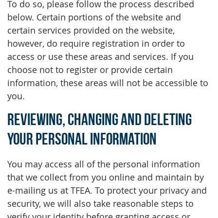
To do so, please follow the process described
below. Certain portions of the website and
certain services provided on the website,
however, do require registration in order to
access or use these areas and services. If you
choose not to register or provide certain
information, these areas will not be accessible to
you.
Reviewing, Changing and Deleting
Your Personal Information
You may access all of the personal information
that we collect from you online and maintain by
e-mailing us at TFEA. To protect your privacy and
security, we will also take reasonable steps to
verify your identity before granting access or