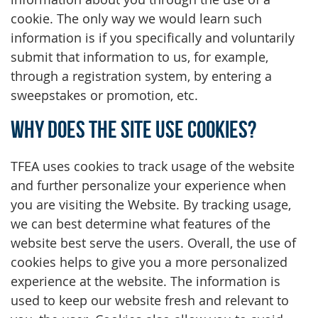
cookie. The only way we would learn such
information is if you specifically and voluntarily
submit that information to us, for example,
through a registration system, by entering a
sweepstakes or promotion, etc.
Why does the Site use cookies?
TFEA uses cookies to track usage of the website
and further personalize your experience when
you are visiting the Website. By tracking usage,
we can best determine what features of the
website best serve the users. Overall, the use of
cookies helps to give you a more personalized
experience at the website. The information is
used to keep our website fresh and relevant to