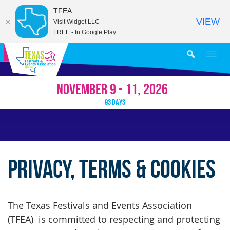
TFEA
VIEW
Visit Widget LLC
FREE - In Google Play
MY AGENDA
NOVEMBER 9 - 11, 2026
93
DAYS
Privacy, Terms & Cookies
The Texas Festivals and Events Association
(TFEA) is committed to respecting and protecting