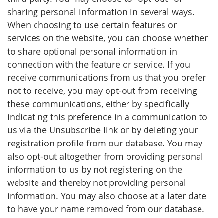
sharing personal information in several ways.
When choosing to use certain features or
services on the website, you can choose whether
to share optional personal information in
connection with the feature or service. If you
receive communications from us that you prefer
not to receive, you may opt-out from receiving
these communications, either by specifically
indicating this preference in a communication to
us via the Unsubscribe link or by deleting your
registration profile from our database. You may
also opt-out altogether from providing personal
information to us by not registering on the
website and thereby not providing personal
information. You may also choose at a later date
to have your name removed from our database.