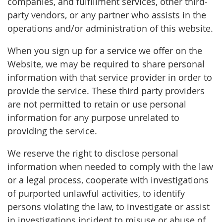
companies, and fulfillment services, other third-
party vendors, or any partner who assists in the
operations and/or administration of this website.
When you sign up for a service we offer on the
Website, we may be required to share personal
information with that service provider in order to
provide the service. These third party providers
are not permitted to retain or use personal
information for any purpose unrelated to
providing the service.
We reserve the right to disclose personal
information when needed to comply with the law
or a legal process, cooperate with investigations
of purported unlawful activities, to identify
persons violating the law, to investigate or assist
in investigations incident to misuse or abuse of