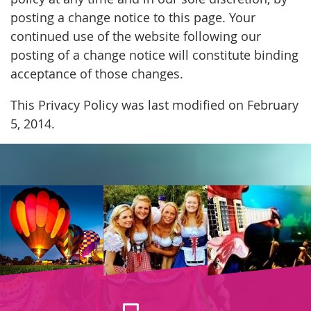
posting a change notice to this page. Your
continued use of the website following our
posting of a change notice will constitute binding
acceptance of those changes.
This Privacy Policy was last modified on February
5, 2014.