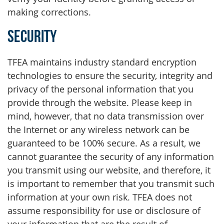
making corrections.
Security
TFEA maintains industry standard encryption
technologies to ensure the security, integrity and
privacy of the personal information that you
provide through the website. Please keep in
mind, however, that no data transmission over
the Internet or any wireless network can be
guaranteed to be 100% secure. As a result, we
cannot guarantee the security of any information
you transmit using our website, and therefore, it
is important to remember that you transmit such
information at your own risk. TFEA does not
assume responsibility for use or disclosure of