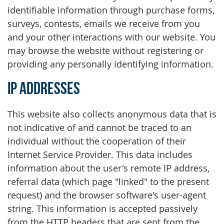
identifiable information through purchase forms,
surveys, contests, emails we receive from you
and your other interactions with our website. You
may browse the website without registering or
providing any personally identifying information.
IP Addresses
This website also collects anonymous data that is
not indicative of and cannot be traced to an
individual without the cooperation of their
Internet Service Provider. This data includes
information about the user's remote IP address,
referral data (which page "linked" to the present
request) and the browser software's user-agent
string. This information is accepted passively
from the HTTP headers that are sent from the