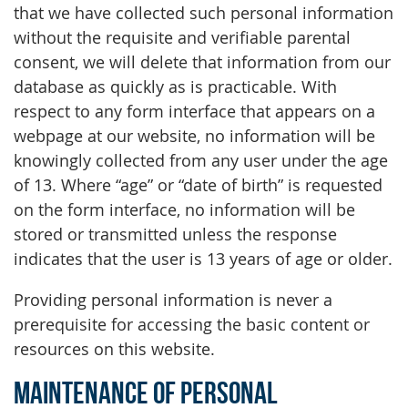
that we have collected such personal information
without the requisite and verifiable parental
consent, we will delete that information from our
database as quickly as is practicable. With
respect to any form interface that appears on a
webpage at our website, no information will be
knowingly collected from any user under the age
of 13. Where “age” or “date of birth” is requested
on the form interface, no information will be
stored or transmitted unless the response
indicates that the user is 13 years of age or older.
Providing personal information is never a
prerequisite for accessing the basic content or
resources on this website.
Maintenance of Personal