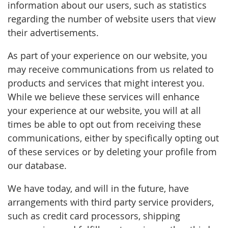
information about our users, such as statistics
regarding the number of website users that view
their advertisements.
As part of your experience on our website, you
may receive communications from us related to
products and services that might interest you.
While we believe these services will enhance
your experience at our website, you will at all
times be able to opt out from receiving these
communications, either by specifically opting out
of these services or by deleting your profile from
our database.
We have today, and will in the future, have
arrangements with third party service providers,
such as credit card processors, shipping