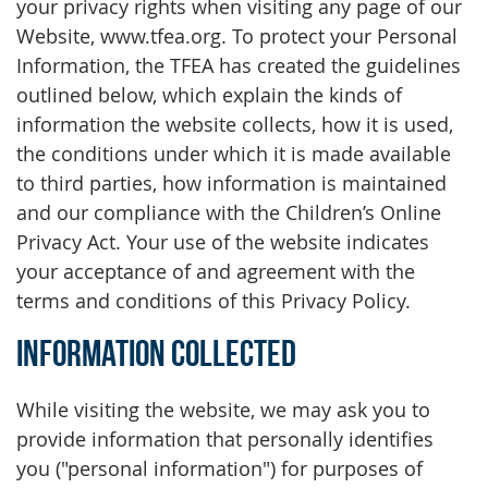
your privacy rights when visiting any page of our
Website, www.tfea.org. To protect your Personal
Information, the TFEA has created the guidelines
outlined below, which explain the kinds of
information the website collects, how it is used,
the conditions under which it is made available
to third parties, how information is maintained
and our compliance with the Children’s Online
Privacy Act. Your use of the website indicates
your acceptance of and agreement with the
terms and conditions of this Privacy Policy.
Information Collected
While visiting the website, we may ask you to
provide information that personally identifies
you ("personal information") for purposes of