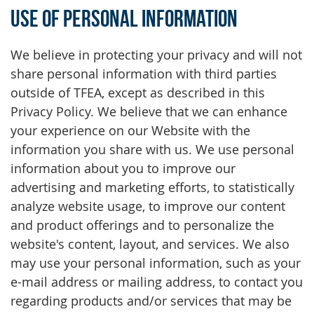
Use of Personal Information
We believe in protecting your privacy and will not
share personal information with third parties
outside of TFEA, except as described in this
Privacy Policy. We believe that we can enhance
your experience on our Website with the
information you share with us. We use personal
information about you to improve our
advertising and marketing efforts, to statistically
analyze website usage, to improve our content
and product offerings and to personalize the
website's content, layout, and services. We also
may use your personal information, such as your
e-mail address or mailing address, to contact you
regarding products and/or services that may be