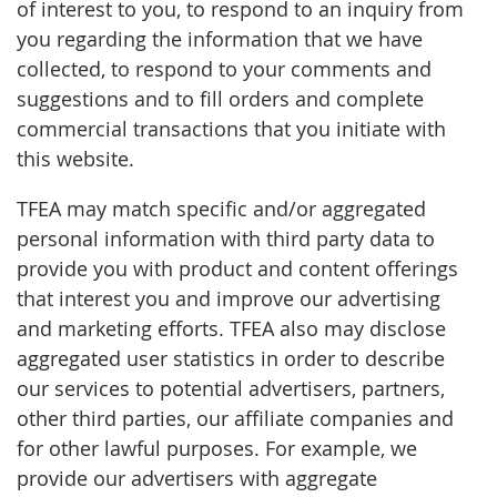
of interest to you, to respond to an inquiry from
you regarding the information that we have
collected, to respond to your comments and
suggestions and to fill orders and complete
commercial transactions that you initiate with
this website.
TFEA may match specific and/or aggregated
personal information with third party data to
provide you with product and content offerings
that interest you and improve our advertising
and marketing efforts. TFEA also may disclose
aggregated user statistics in order to describe
our services to potential advertisers, partners,
other third parties, our affiliate companies and
for other lawful purposes. For example, we
provide our advertisers with aggregate