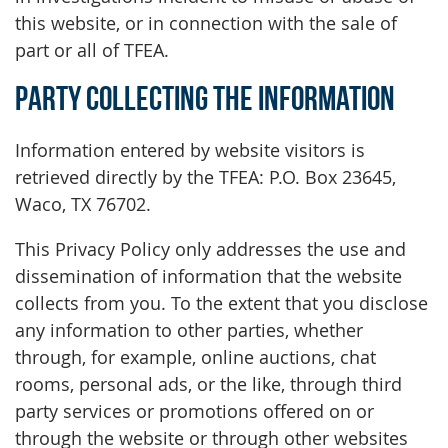
this website, or in connection with the sale of
part or all of TFEA.
Party Collecting the Information
Information entered by website visitors is
retrieved directly by the TFEA: P.O. Box 23645,
Waco, TX 76702.
This Privacy Policy only addresses the use and
dissemination of information that the website
collects from you. To the extent that you disclose
any information to other parties, whether
through, for example, online auctions, chat
rooms, personal ads, or the like, through third
party services or promotions offered on or
through the website or through other websites