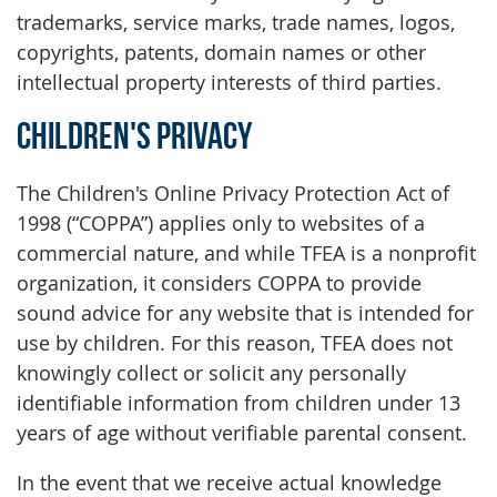
trademarks, service marks, trade names, logos,
copyrights, patents, domain names or other
intellectual property interests of third parties.
Children's Privacy
The Children's Online Privacy Protection Act of
1998 (“COPPA”) applies only to websites of a
commercial nature, and while TFEA is a nonprofit
organization, it considers COPPA to provide
sound advice for any website that is intended for
use by children. For this reason, TFEA does not
knowingly collect or solicit any personally
identifiable information from children under 13
years of age without verifiable parental consent.
In the event that we receive actual knowledge