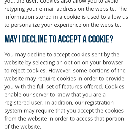
you, the user. Cookies also allow you to avoid
retyping your e-mail address on the website. The
information stored in a cookie is used to allow us
to personalize your experience on the website.
May I decline to accept a cookie?
You may decline to accept cookies sent by the
website by selecting an option on your browser
to reject cookies. However, some portions of the
website may require cookies in order to provide
you with the full set of features offered. Cookies
enable our server to know that you are a
registered user. In addition, our registration
system may require that you accept the cookies
from the website in order to access that portion
of the website.