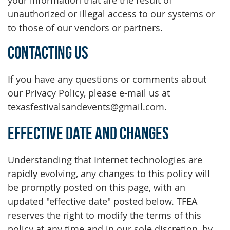
your information that are the result of
unauthorized or illegal access to our systems or
to those of our vendors or partners.
Contacting Us
If you have any questions or comments about
our Privacy Policy, please e-mail us at
texasfestivalsandevents@gmail.com.
Effective Date and Changes
Understanding that Internet technologies are
rapidly evolving, any changes to this policy will
be promptly posted on this page, with an
updated "effective date" posted below. TFEA
reserves the right to modify the terms of this
policy at any time and in our sole discretion, by