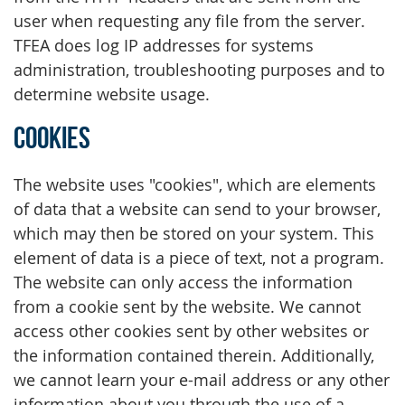
user when requesting any file from the server.
TFEA does log IP addresses for systems
administration, troubleshooting purposes and to
determine website usage.
Cookies
The website uses "cookies", which are elements
of data that a website can send to your browser,
which may then be stored on your system. This
element of data is a piece of text, not a program.
The website can only access the information
from a cookie sent by the website. We cannot
access other cookies sent by other websites or
the information contained therein. Additionally,
we cannot learn your e-mail address or any other
information about you through the use of a