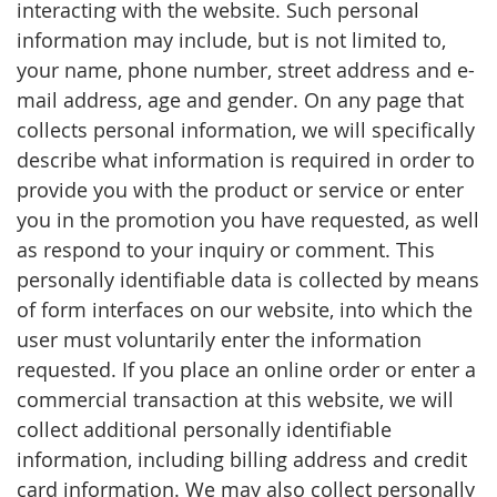
interacting with the website. Such personal
information may include, but is not limited to,
your name, phone number, street address and e-
mail address, age and gender. On any page that
collects personal information, we will specifically
describe what information is required in order to
provide you with the product or service or enter
you in the promotion you have requested, as well
as respond to your inquiry or comment. This
personally identifiable data is collected by means
of form interfaces on our website, into which the
user must voluntarily enter the information
requested. If you place an online order or enter a
commercial transaction at this website, we will
collect additional personally identifiable
information, including billing address and credit
card information. We may also collect personally