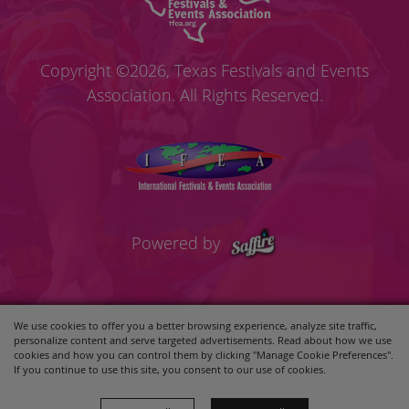
Copyright ©2026, Texas Festivals and Events
Association. All Rights Reserved.
Powered by
We use cookies to offer you a better browsing experience, analyze site traffic,
personalize content and serve targeted advertisements. Read about how we use
cookies and how you can control them by clicking "Manage Cookie Preferences".
If you continue to use this site, you consent to our use of cookies.