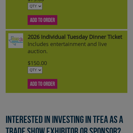
ADD TO ORDER
2026 Individual Tuesday Dinner Ticket
Includes entertainment and live
auction.
$150.00
ADD TO ORDER
Interested in investing in TFEA as a
Trade Show Exhibitor or Sponsor?