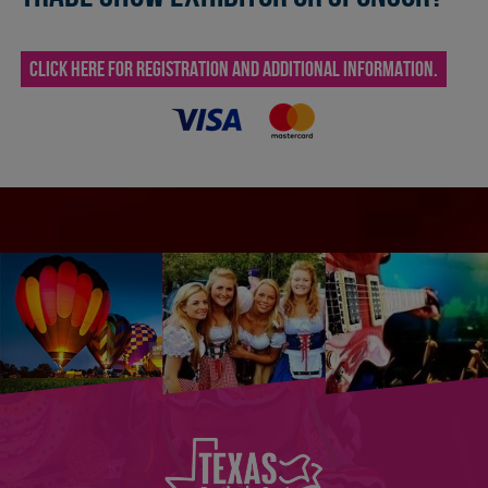
CLICK HERE FOR REGISTRATION AND ADDITIONAL INFORMATION.