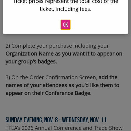
Ticket prices represent the total cost of the
REGISTRATION IS NOW OPEN!
ticket, including fees.
How to Register:
OK
1) Add items to your cart.
2) Complete your purchase including your
Organization Name as you want it to appear on
your group's badges.
3) On the Order Confirmation Screen,
add the
names of your attendees as you'd like them to
appear on their Conference Badge.
Sunday Evening, Nov. 8 - Wednesday, Nov. 11
TFEA’s 2026 Annual Conference and Trade Show