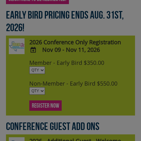
Early Bird pricing ends Aug. 31st,
2026!
2026 Conference Only Registration
Nov 09 - Nov 11, 2026
ADD
Member - Early Bird $350.00
TO
Google
Calendar
Non-Member - Early Bird $550.00
Outlook
Calendar
REGISTER NOW
Conference Guest Add Ons
2026 - Additional Guest - Welcome