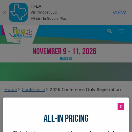
TFEA
VIEW
Visit Widget LLC
FREE - In Google Play
MY AGENDA
NOVEMBER 9 - 11, 2026
94
DAYS
Home
>
Conference
>
2026 Conference Only Registration
2026 Conference Only
X
ALL-IN PRICING
Registration