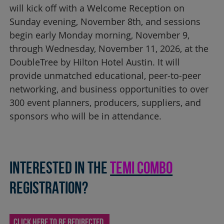
will kick off with a Welcome Reception on
Sunday evening, November 8th, and sessions
begin early Monday morning, November 9,
through Wednesday, November 11, 2026, at the
DoubleTree by Hilton Hotel Austin. It will
provide unmatched educational, peer-to-peer
networking, and business opportunities to over
300 event planners, producers, suppliers, and
sponsors who will be in attendance.
Interested in THE
TEMI COMBO
REGISTRATION?
CLICK HERE TO BE REDIRECTED.