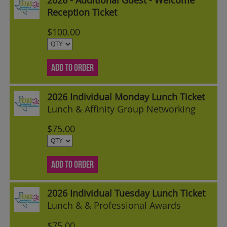
Reception Ticket
$100.00
ADD TO ORDER
2026 Individual Monday Lunch Ticket
Lunch & Affinity Group Networking
$75.00
ADD TO ORDER
2026 Individual Tuesday Lunch Ticket
Lunch & & Professional Awards
$75.00