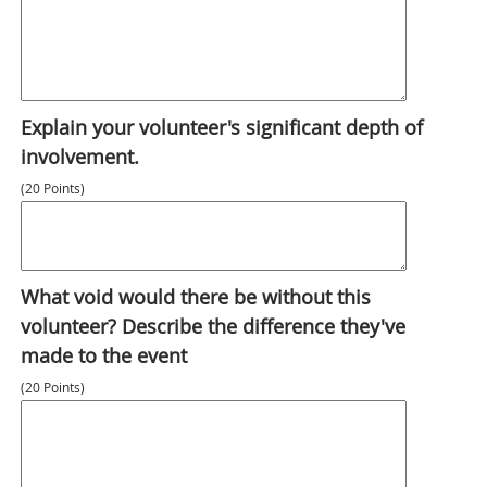
Explain your volunteer's significant depth of
involvement.
(20 Points)
What void would there be without this
volunteer? Describe the difference they've
made to the event
(20 Points)