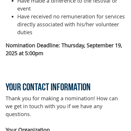
Have made a difference to the festival or
event
Have received no remuneration for services
directly associated with his/her volunteer
duties
Nomination Deadline: Thursday, September 19,
2025 at 5:00pm
Your Contact Information
Thank you for making a nomination! How can
we get in touch with you if we have any
questions.
Your Organization