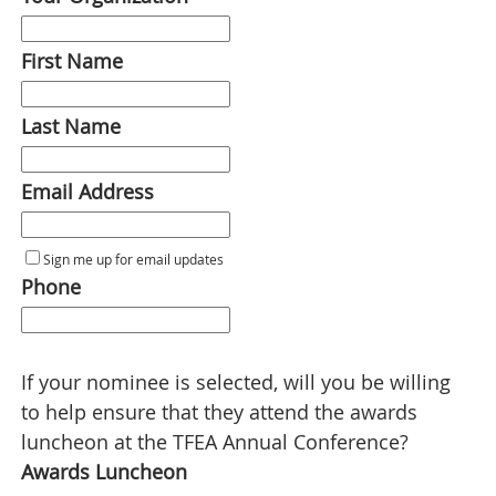
First Name
Last Name
Email Address
Sign me up for email updates
Phone
If your nominee is selected, will you be willing
to help ensure that they attend the awards
luncheon at the TFEA Annual Conference?
Awards Luncheon