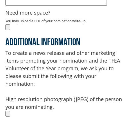
Need more space?
You may upload a PDF of your nomination write-up
Additional Information
To create a news release and other marketing
items promoting your nomination and the TFEA
Volunteer of the Year program, we ask you to
please submit the following with your
nomination:
High resolution photograph (JPEG) of the person
you are nominating.