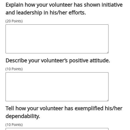
Explain how your volunteer has shown initiative
and leadership in his/her efforts.
(20 Points)
Describe your volunteer’s positive attitude.
(10 Points)
Tell how your volunteer has exemplified his/her
dependability.
(10 Points)