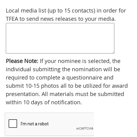
Local media list (up to 15 contacts) in order for
TFEA to send news releases to your media.
Please Note:
If your nominee is selected, the
individual submitting the nomination will be
required to complete a questionnaire and
submit 10-15 photos all to be utilized for award
presentation. All materials must be submitted
within 10 days of notification.