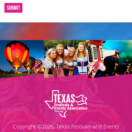
SUBMIT
Copyright ©2026, Texas Festivals and Events