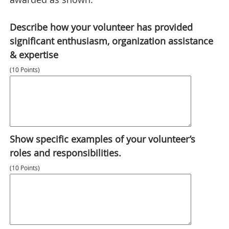
Describe how your volunteer has provided
significant enthusiasm, organization assistance
& expertise
(10 Points)
Show specific examples of your volunteer’s
roles and responsibilities.
(10 Points)