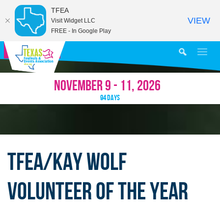
TFEA
VIEW
Visit Widget LLC
FREE - In Google Play
MY AGENDA
NOVEMBER 9 - 11, 2026
94
DAYS
TFEA/KAY WOLF
VOLUNTEER OF THE YEAR