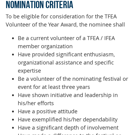
NOMINATION CRITERIA
To be eligible for consideration for the TFEA
Volunteer of the Year Award, the nominee shall
Be a current volunteer of a TFEA / IFEA
member organization
Have provided significant enthusiasm,
organizational assistance and specific
expertise
Be a volunteer of the nominating festival or
event for at least three years
Have shown initiative and leadership in
his/her efforts
Have a positive attitude
Have exemplified his/her dependability
Have a significant depth of involvement