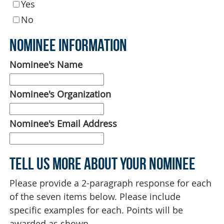
Yes
No
Nominee Information
Nominee's Name
Nominee's Organization
Nominee's Email Address
Tell Us More About Your Nominee
Please provide a 2-paragraph response for each
of the seven items below. Please include
specific examples for each. Points will be
awarded as shown.