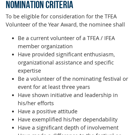
NOMINATION CRITERIA
To be eligible for consideration for the TFEA
Volunteer of the Year Award, the nominee shall
Be a current volunteer of a TFEA / IFEA
member organization
Have provided significant enthusiasm,
organizational assistance and specific
expertise
Be a volunteer of the nominating festival or
event for at least three years
Have shown initiative and leadership in
his/her efforts
Have a positive attitude
Have exemplified his/her dependability
Have a significant depth of involvement