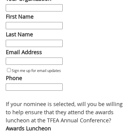
First Name
Last Name
Email Address
Sign me up for email updates
Phone
If your nominee is selected, will you be willing
to help ensure that they attend the awards
luncheon at the TFEA Annual Conference?
Awards Luncheon