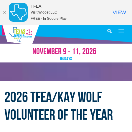
TFEA
VIEW
Visit Widget LLC
FREE - In Google Play
MY AGENDA
NOVEMBER 9 - 11, 2026
94
DAYS
2026 TFEA/KAY WOLF
VOLUNTEER OF THE YEAR