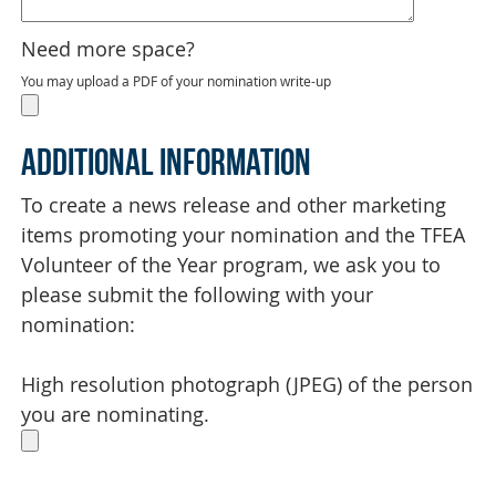
Need more space?
You may upload a PDF of your nomination write-up
Additional Information
To create a news release and other marketing
items promoting your nomination and the TFEA
Volunteer of the Year program, we ask you to
please submit the following with your
nomination:
High resolution photograph (JPEG) of the person
you are nominating.