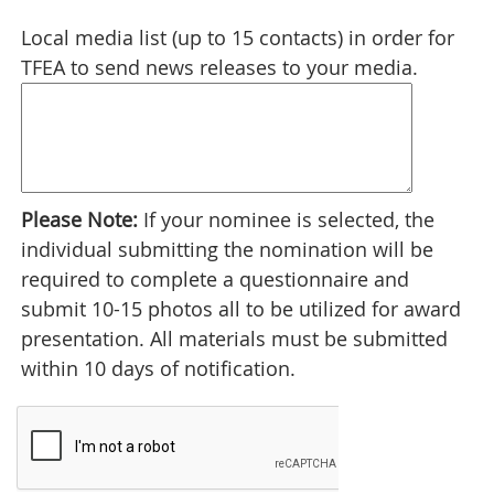
Local media list (up to 15 contacts) in order for
TFEA to send news releases to your media.
Please Note:
If your nominee is selected, the
individual submitting the nomination will be
required to complete a questionnaire and
submit 10-15 photos all to be utilized for award
presentation. All materials must be submitted
within 10 days of notification.