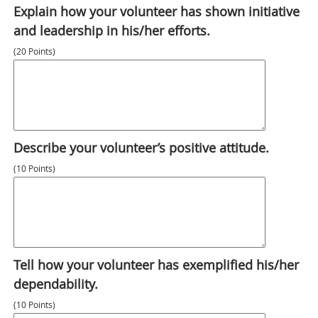
Explain how your volunteer has shown initiative
and leadership in his/her efforts.
(20 Points)
Describe your volunteer’s positive attitude.
(10 Points)
Tell how your volunteer has exemplified his/her
dependability.
(10 Points)