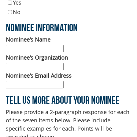
Yes
No
Nominee Information
Nominee's Name
Nominee's Organization
Nominee's Email Address
Tell Us More About Your Nominee
Please provide a 2-paragraph response for each
of the seven items below. Please include
specific examples for each. Points will be
awarded as shown.