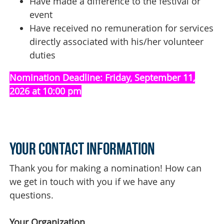
Have made a difference to the festival or
event
Have received no remuneration for services
directly associated with his/her volunteer
duties
Nomination Deadline:
Friday, September 11,
2026 at 10:00 pm
Your Contact Information
Thank you for making a nomination! How can
we get in touch with you if we have any
questions.
Your Organization