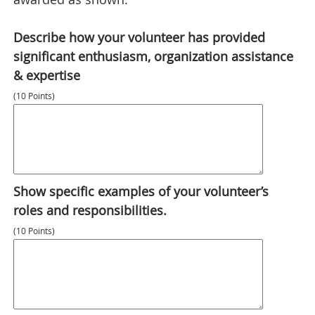
Describe how your volunteer has provided
significant enthusiasm, organization assistance
& expertise
(10 Points)
Show specific examples of your volunteer’s
roles and responsibilities.
(10 Points)