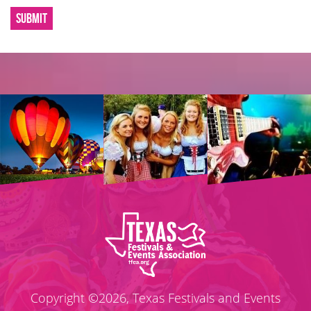
SUBMIT
Copyright ©2026, Texas Festivals and Events