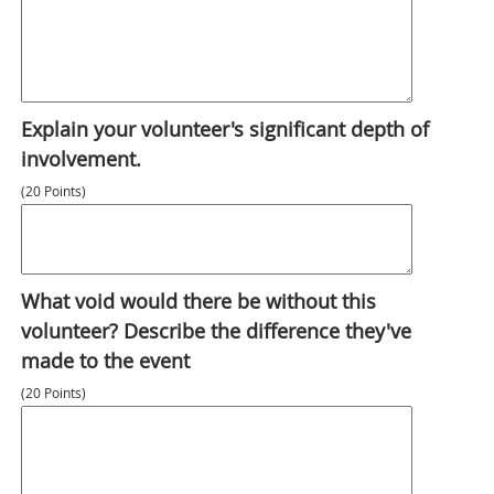
Explain your volunteer's significant depth of
involvement.
(20 Points)
What void would there be without this
volunteer? Describe the difference they've
made to the event
(20 Points)